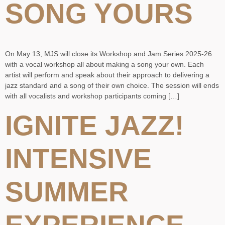
SONG YOURS
On May 13, MJS will close its Workshop and Jam Series 2025-26
with a vocal workshop all about making a song your own. Each
artist will perform and speak about their approach to delivering a
jazz standard and a song of their own choice. The session will ends
with all vocalists and workshop participants coming […]
IGNITE JAZZ!
INTENSIVE
SUMMER
EXPERIENCE