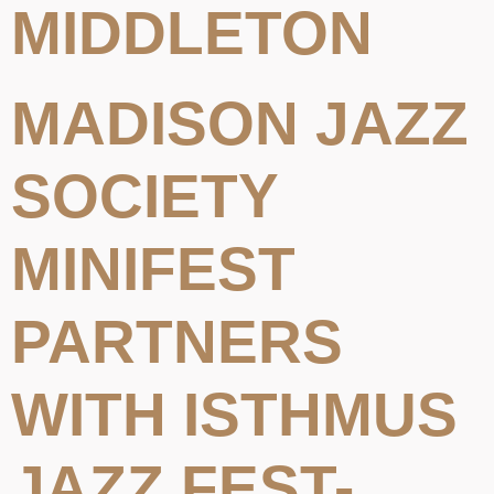
MIDDLETON
MADISON JAZZ
SOCIETY
MINIFEST
PARTNERS
WITH ISTHMUS
JAZZ FEST-