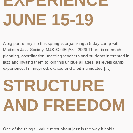
JUNE 15-19
A big part of my life this spring is organizing a 5 day camp with
Madison Jazz Society. MJS iGnitE jAzz! 2026 There is so much
planning, coordination, meeting teachers and students interested in
jazz and inviting them to join this unique all ages, all levels camp
experience. I’m inspired, excited and a bit intimidated […]
STRUCTURE
AND FREEDOM
One of the things I value most about jazz is the way it holds