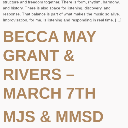
structure and freedom together. There is form, rhythm, harmony,
and history. There is also space for listening, discovery, and
response. That balance is part of what makes the music so alive.
Improvisation, for me, is listening and responding in real time. […]
BECCA MAY
GRANT &
RIVERS –
MARCH 7TH
MJS & MMSD