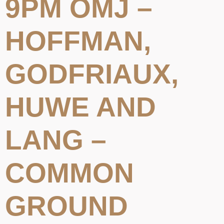
9PM OMJ –
HOFFMAN,
GODFRIAUX,
HUWE AND
LANG –
COMMON
GROUND