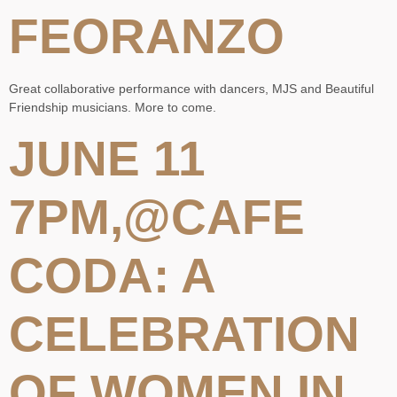
FEORANZO
Great collaborative performance with dancers, MJS and Beautiful
Friendship musicians. More to come.
JUNE 11
7PM,@CAFE
CODA: A
CELEBRATION
OF WOMEN IN