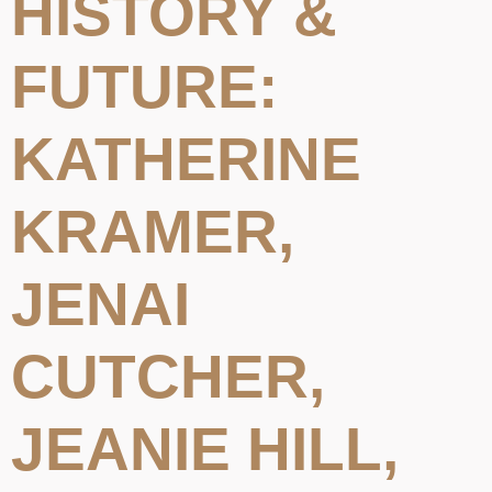
HISTORY &
FUTURE:
KATHERINE
KRAMER,
JENAI
CUTCHER,
JEANIE HILL,