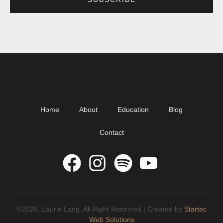
Home
About
Education
Blog
Contact
©2026, Laurie Lang. All Right Reserved | Created by
Startec
Web Solutions