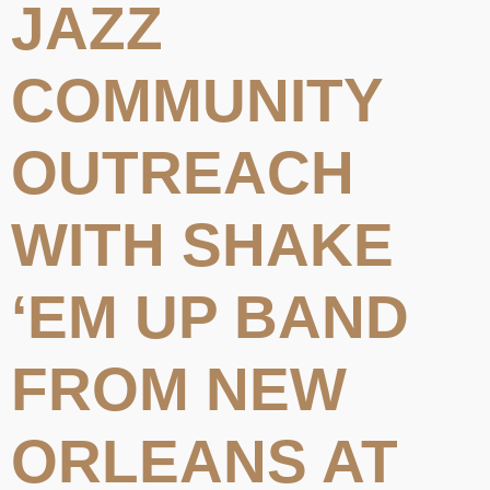
JAZZ
COMMUNITY
OUTREACH
WITH SHAKE
‘EM UP BAND
FROM NEW
ORLEANS AT