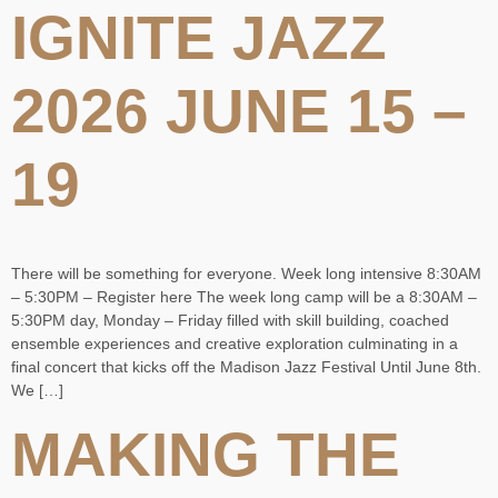
IGNITE JAZZ
2026 JUNE 15 –
19
There will be something for everyone. Week long intensive 8:30AM
– 5:30PM – Register here The week long camp will be a 8:30AM –
5:30PM day, Monday – Friday filled with skill building, coached
ensemble experiences and creative exploration culminating in a
final concert that kicks off the Madison Jazz Festival Until June 8th.
We […]
MAKING THE