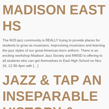
MADISON EAST
HS
The MJS jazz community is REALLY trying to provide places for
students to grow as musicians, improvising musicians and learning
the jazz styles of our great American-born artform. There is an
exciting workshop Madison Jazz Society and MMSD is offering to
all students who can get themselves to East High School on Nov.
16, 12:30-4pm with […]
JAZZ & TAP AN
INSEPARABLE