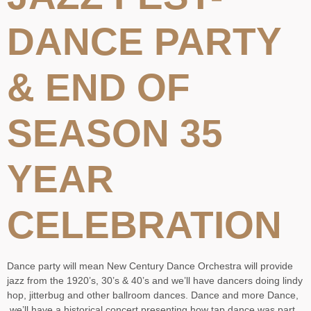
DANCE PARTY
& END OF
SEASON 35
YEAR
CELEBRATION
Dance party will mean New Century Dance Orchestra will provide
jazz from the 1920’s, 30’s & 40’s and we’ll have dancers doing lindy
hop, jitterbug and other ballroom dances. Dance and more Dance,
we’ll have a historical concert presenting how tap dance was part