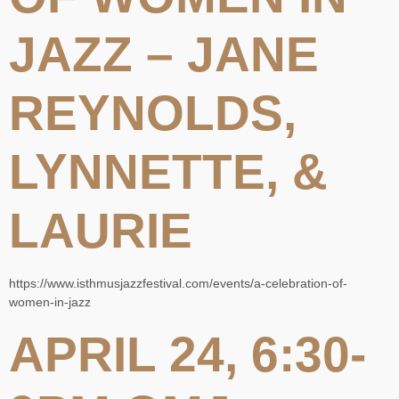
JAZZ – JANE
REYNOLDS,
LYNNETTE, &
LAURIE
https://www.isthmusjazzfestival.com/events/a-celebration-of-
women-in-jazz
APRIL 24, 6:30-