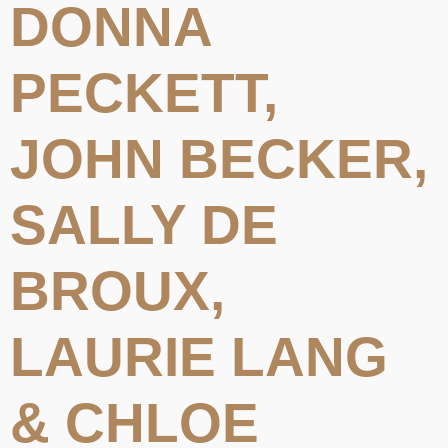
DONNA
PECKETT,
JOHN BECKER,
SALLY DE
BROUX,
LAURIE LANG
& CHLOE