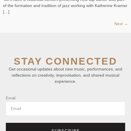
of the formation and tradition of jazz working with Katherine Kramer
[…]
Next
→
STAY CONNECTED
Get occasional updates about new music, performances, and
reflections on creativity, improvisation, and shared musical
experience.
Email
SUBSCRIBE