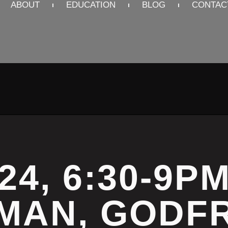
ABOUT
EDUCATION
BLOG
CONTAC
24, 6:30-9P
MAN, GODFR