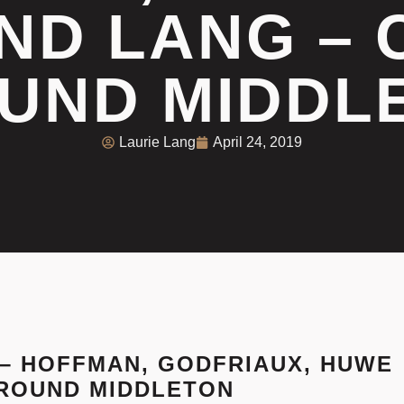
ND LANG –
UND MIDDL
Laurie Lang
April 24, 2019
J – HOFFMAN, GODFRIAUX, HUWE
ROUND MIDDLETON