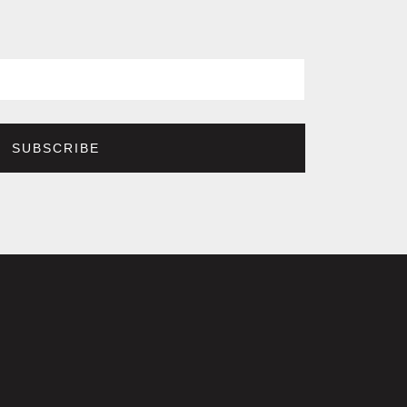
SUBSCRIBE