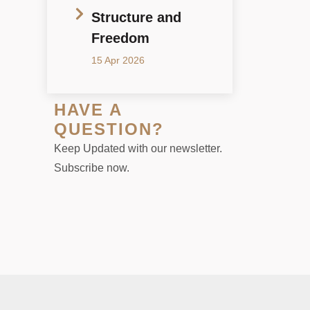
Structure and
Freedom
15 Apr 2026
HAVE A
QUESTION?
Keep Updated with our newsletter.
Subscribe now.