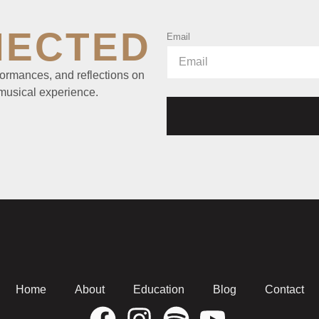
NECTED
Email
ormances, and reflections on
 musical experience.
Home
About
Education
Blog
Contact