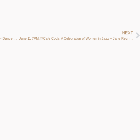
NEXT
Madison Jazz Society Minifest partners with Isthmus Jazz Fest- Dance Party & End of Season 35 year Celebration
June 11 7PM,@Cafe Coda: A Celebration of Women in Jazz – Jane Reynolds, Lynnette, & Laurie