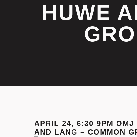
HUWE A
GRO
APRIL 24, 6:30-9PM OM
AND LANG – COMMON G