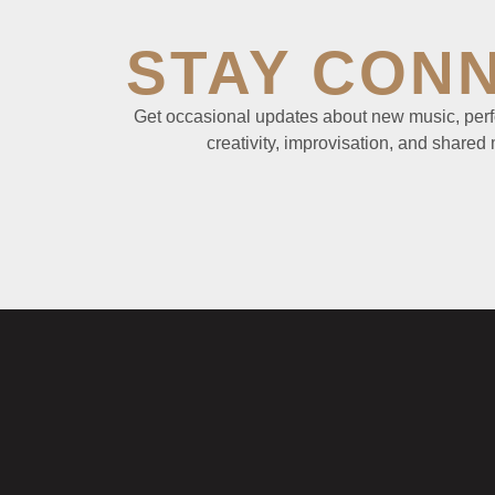
STAY CON
Get occasional updates about new music, perf
creativity, improvisation, and shared