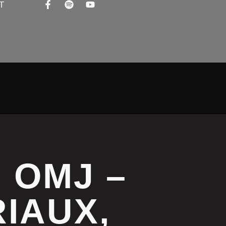
T
M OMJ –
IAUX,