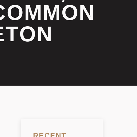
 COMMON
ETON
RECENT