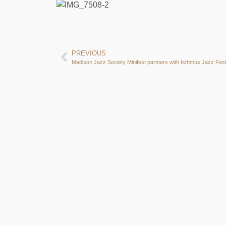
PREVIOUS