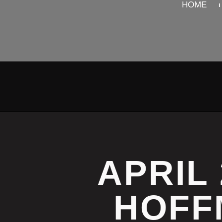
HOME
APRIL 
HOFF