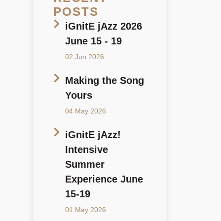
POSTS
iGnitE jAzz 2026
June 15 - 19
02 Jun 2026
Making the Song
Yours
04 May 2026
iGnitE jAzz!
Intensive
Summer
Experience June
15-19
01 May 2026