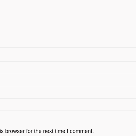
s browser for the next time I comment.