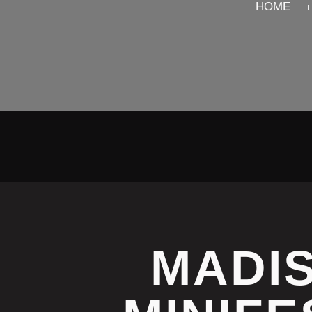
HOME
MADIS