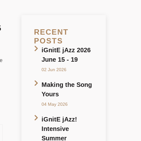
5
RECENT
POSTS
iGnitE jAzz 2026
June 15 - 19
ne
02 Jun 2026
Making the Song
Yours
04 May 2026
iGnitE jAzz!
Intensive
Summer