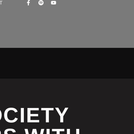
T
OCIETY