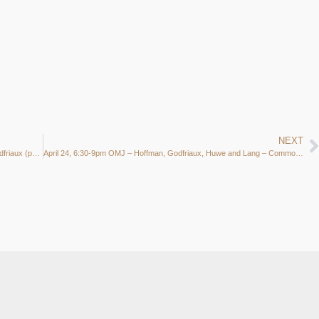
NEXT
March 27 (Wed.) 6:30-9pm OMJ Jam @ Common Ground- Godfriaux (p) Huwe (d), Hoffman (ts) and Lang (b)
April 24, 6:30-9pm OMJ – Hoffman, Godfriaux, Huwe and Lang – Common Ground Middleton