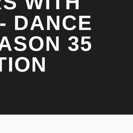
RS WITH
- DANCE
ASON 35
TION