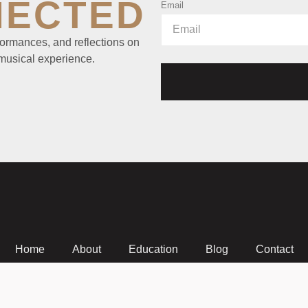
NECTED
Email
ormances, and reflections on
 musical experience.
Home
About
Education
Blog
Contact