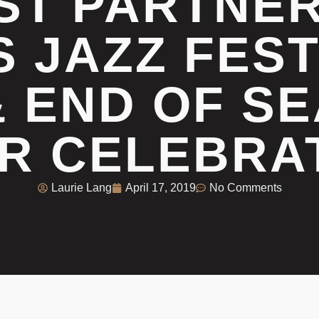
ST PARTNE
S JAZZ FEST
& END OF SE
R CELEBRA
Laurie Lang
April 17, 2019
No Comments