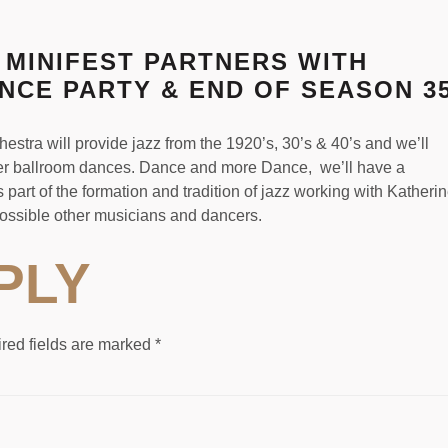
 MINIFEST PARTNERS WITH
ANCE PARTY & END OF SEASON 3
tra will provide jazz from the 1920’s, 30’s & 40’s and we’ll
ther ballroom dances. Dance and more Dance, we’ll have a
part of the formation and tradition of jazz working with Katheri
ossible other musicians and dancers.
PLY
red fields are marked
*