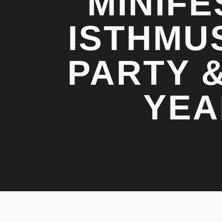
MINIFE
ISTHMU
PARTY 
YEA