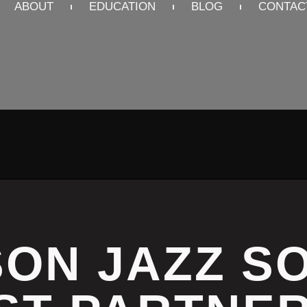
ABOUT
EDUCATION
BLOG
CONTAC
ON JAZZ S