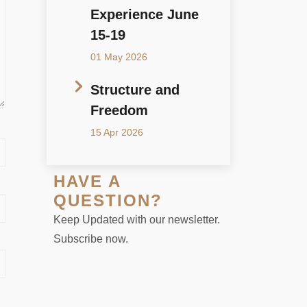
Experience June
15-19
01 May 2026
Structure and
Freedom
15 Apr 2026
HAVE A
QUESTION?
Keep Updated with our newsletter.
Subscribe now.