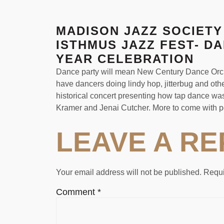
MADISON JAZZ SOCIETY
ISTHMUS JAZZ FEST- D
YEAR CELEBRATION
Dance party will mean New Century Dance Orches
have dancers doing lindy hop, jitterbug and o
historical concert presenting how tap dance was 
Kramer and Jenai Cutcher. More to come with p
LEAVE A RE
Your email address will not be published.
Requi
Comment
*