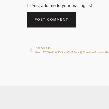
Yes, add me to your mailing list
PREVIOUS