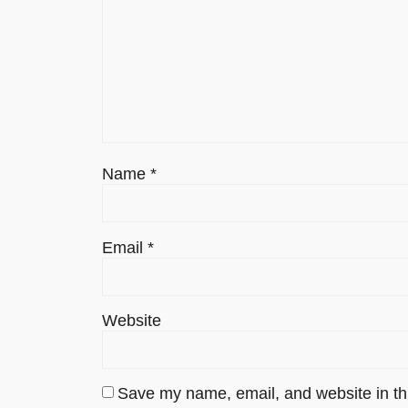
Name
*
Email
*
Website
Save my name, email, and website in thi