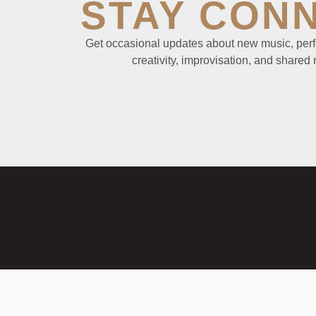
STAY CON
Get occasional updates about new music, perf
creativity, improvisation, and shared