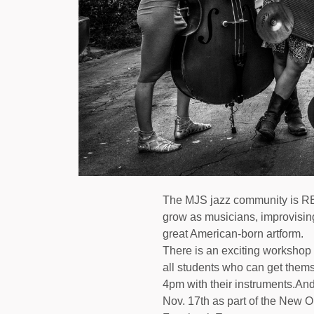
The MJS jazz community is REA
grow as musicians, improvising
great American-born artform.
There is an exciting workshop
all students who can get them
4pm with their instruments.And
Nov. 17th as part of the New O