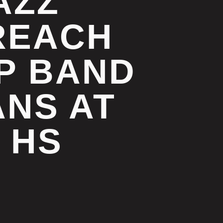
AZZ
REACH
UP BAND
NS AT
 HS