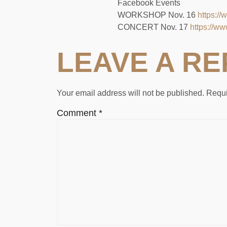
Facebook Events
WORKSHOP Nov. 16
https:/
CONCERT Nov. 17
https://w
LEAVE A RE
Your email address will not be published.
Requi
Comment
*