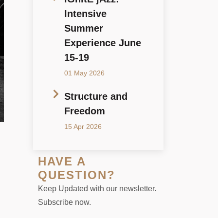
Intensive
Summer
Experience June
15-19
01 May 2026
Structure and
Freedom
15 Apr 2026
HAVE A
QUESTION?
Keep Updated with our newsletter.
Subscribe now.