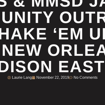
S & MMSD J
UNITY OUT
HAKE ‘EM 
 NEW ORLEA
DISON EAST
Laurie Lang
November 22, 2019
No Comments