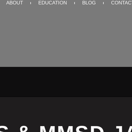
ABOUT
EDUCATION
BLOG
CONTAC