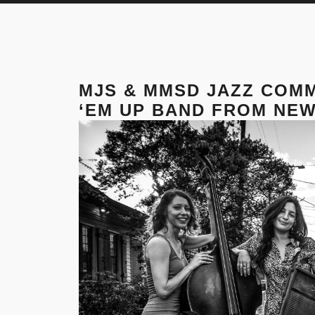
MJS & MMSD JAZZ COM
‘EM UP BAND FROM NEW