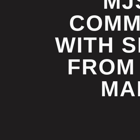
MJ
COMM
WITH S
FROM
MA