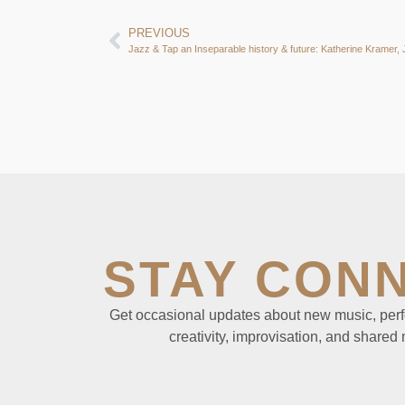
PREVIOUS
STAY CON
Get occasional updates about new music, perf
creativity, improvisation, and shared