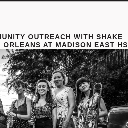
MUNITY OUTREACH WITH SHAKE
 ORLEANS AT MADISON EAST HS