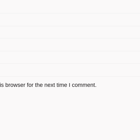
s browser for the next time I comment.