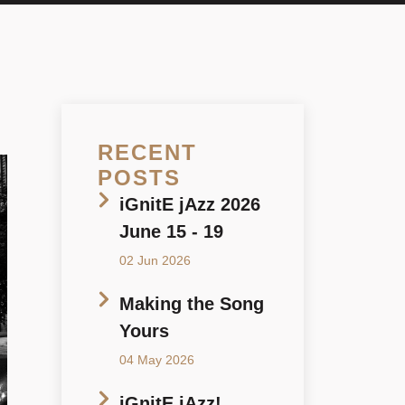
RECENT
POSTS
iGnitE jAzz 2026
June 15 - 19
02 Jun 2026
Making the Song
Yours
04 May 2026
iGnitE jAzz!