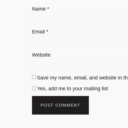
Name
*
Email
*
Website
Save my name, email, and website in thi
Yes, add me to your mailing list