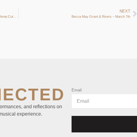
NEXT
Jazz & Tap an Inseparable history & future: Katherine Kramer, Jenai Cutcher, Jeanie Hill, Donna Peckett, John Becker, Sally de Broux, Laurie Lang & Chloe Feoranzo
Becca May Grant & Rivers – March 7th
NECTED
Email
ormances, and reflections on
 musical experience.