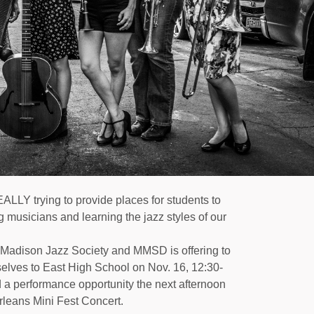
LLY trying to provide places for students to
 musicians and learning the jazz styles of our
Madison Jazz Society
and MMSD is offering to
selves to East High School on Nov. 16, 12:30-
 a performance opportunity the next afternoon
rleans Mini Fest Concert.