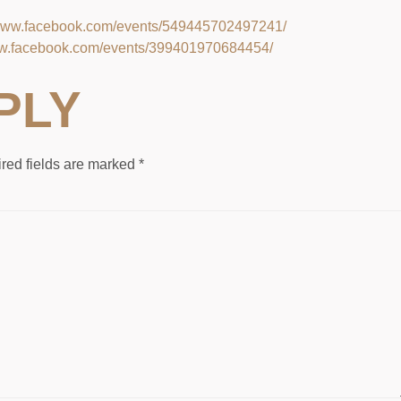
/www.facebook.com/events/549445702497241/
ww.facebook.com/events/399401970684454/
PLY
red fields are marked
*